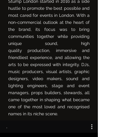
Stump London started in 2016 as a side
hustle to promote the best possible and
most cared for events in London. With a
non-commercial outlook at the heart of
the brand, its focus was to bring
communities together while providing
unique sound, high
quality
production,
immersive and
friendliest
experience,
and allowing the
arts to be expressed with integrity. DJs,
music producers, visual artists, graphic
designers, video makers, sound and
lighting engineers, stage and event
managers, props builders, stewards, all
came together in shaping what became
one of the most loved and recognised
names in its niche scene.
.