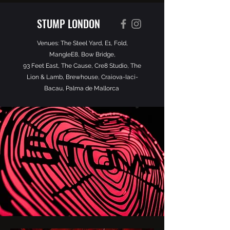
STUMP LONDON
Venues: The Steel Yard, E1, Fold,
MangleE8, Bow Bridge,
93 Feet East, The Cause, Cre8 Studio, The
Lion & Lamb, Brewhouse, Craiova-Iaci-
Bacau, Palma de Mallorca