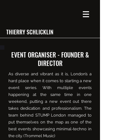
THIERRY SCHLICKLIN
EVENT ORGANISER - FOUNDER &
DIRECTOR
As diverse and vibrant as it is, London’s a
hard place when it comes to starting a new
event series. With multiple events
happening at the same time in one
weekend, putting a new event out there
takes dedication and professionalism. The
team behind STUMP London managed to
put themselves on the map as one of the
best events showcasing minimal-techno in
the city. (Trommel Music)