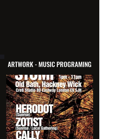
ARTWORK - MUSIC PROGRAMING