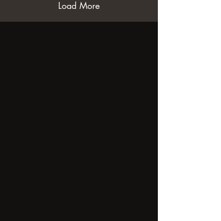
Load More