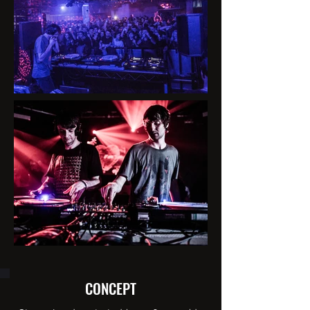
CONCEPT