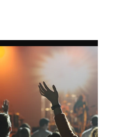
THIERRY SCHLICKLIN