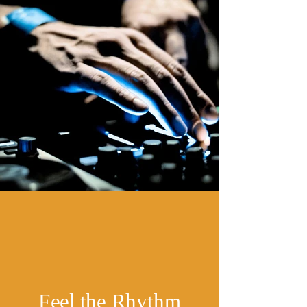
Feel the Rhythm