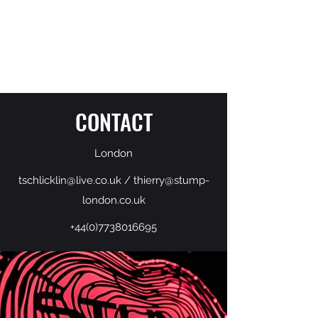
THIERRY SCHLICKLIN
CONTACT
London
tschlicklin@live.co.uk
/
thierry@stump-
london.co.uk
+44(0)7738016695